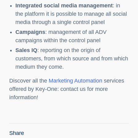
and management of leads
Product insertion
: the software allows you to
insert products with different characteristics
Web Site
: monitoring and analysis of the
traffic present on the site and its behavior
Integrated social media management
: in
the platform it is possible to manage all social
media through a single control panel
Campaigns
: management of all ADV
campaigns within the control panel
Sales IQ
: reporting on the origin of
customers, from which source and from which
medium they come.
Discover all the
Marketing Automation
services
offered by Key-One: contact us for more