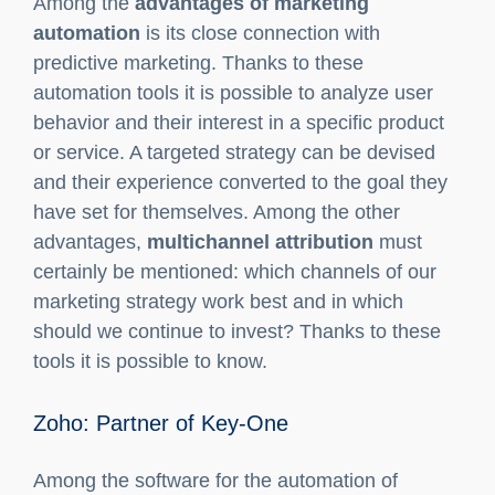
your sales.
What are the benefits of Marketing
Automation?
Among the
advantages of marketing
automation
is its close connection with
predictive marketing. Thanks to these
automation tools it is possible to analyze user
behavior and their interest in a specific product
or service. A targeted strategy can be devised
and their experience converted to the goal they
have set for themselves. Among the other
advantages,
multichannel attribution
must
certainly be mentioned: which channels of our
marketing strategy work best and in which
should we continue to invest? Thanks to these