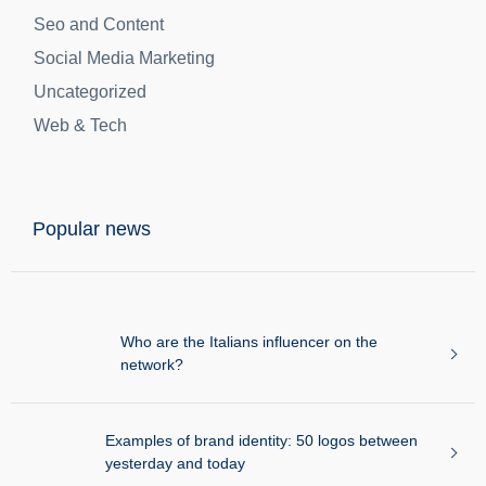
Digital Marketing
Digital Media
Ecommerce
Featured
Lead Generation
Seo and Content
Social Media Marketing
Uncategorized
Web & Tech
Popular news