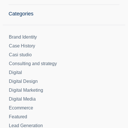
information!
Share
Categories
Brand Identity
Case History
Casi studio
Consulting and strategy
Digital
Digital Design