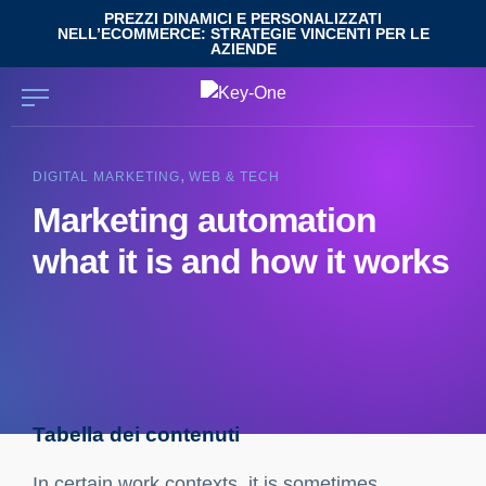
Skip
PREZZI DINAMICI E PERSONALIZZATI
NELL’ECOMMERCE: STRATEGIE VINCENTI PER LE
to
AZIENDE
content
,
DIGITAL MARKETING
WEB & TECH
Marketing automation
what it is and how it works
Tabella dei contenuti
Marketing Automation definition