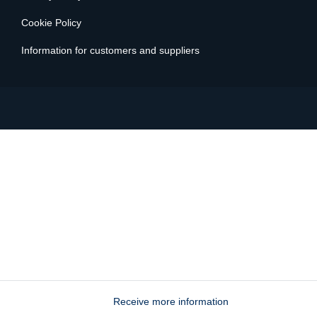
© 2024 Key-One is a Trovami srl brand - C.F. VAT number
09792490964 - REA Milan 2113746
Privacy Policy
Cookie Policy
Information for customers and suppliers
Receive more information