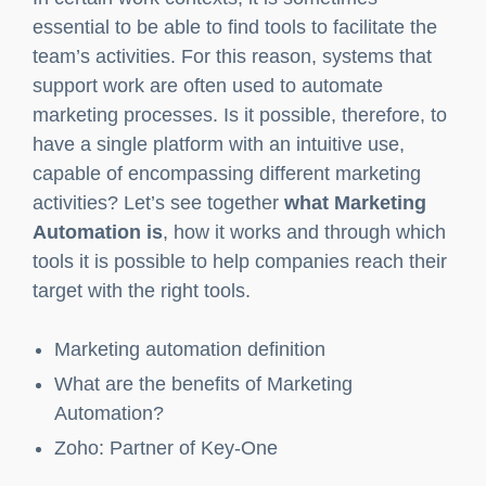
What are the benefits of Marketing
Automation?
Zoho: Partner of Key-One
In certain work contexts, it is sometimes
essential to be able to find tools to facilitate the
team’s activities. For this reason, systems that
support work are often used to automate
marketing processes. Is it possible, therefore, to
have a single platform with an intuitive use,
capable of encompassing different marketing
activities? Let’s see together
what Marketing
Automation is
, how it works and through which
tools it is possible to help companies reach their
target with the right tools.