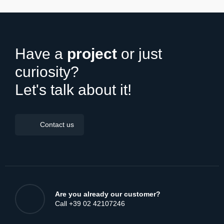
DISCOVER ALL NEWS
Have a
project
or just
curiosity?
Let's talk about it!
Contact us