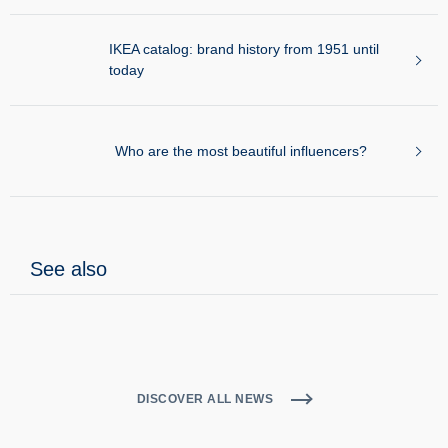
Who are the Italians influencer on the
network?
Examples of brand identity: 50 logos between
yesterday and today
IKEA catalog: brand history from 1951 until
today
Who are the most beautiful influencers?
See also