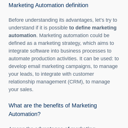
Marketing automation definition
What are the benefits of Marketing
Automation?
Zoho: Partner of Key-One
Marketing Automation definition
Before understanding its advantages, let’s try to
understand if it is possible
to define marketing
automation
. Marketing automation could be
defined as a marketing strategy, which aims to
integrate software into business processes to
automate production activities. It can be used: to
develop email marketing campaigns, to manage
your leads, to integrate with customer
relationship management (CRM), to manage