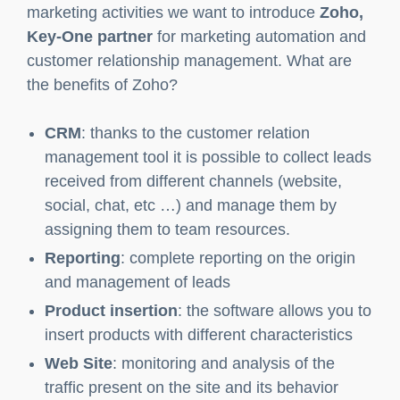
tools it is possible to know.
Zoho: Partner of Key-One
Among the software for the automation of
marketing activities we want to introduce
Zoho,
Key-One partner
for marketing automation and
customer relationship management. What are
the benefits of Zoho?
CRM
: thanks to the customer relation
management tool it is possible to collect leads
received from different channels (website,
social, chat, etc …) and manage them by
assigning them to team resources.
Reporting
: complete reporting on the origin