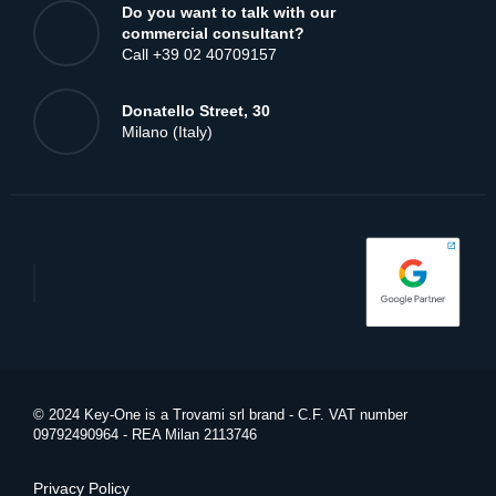
Are you already our customer?
Call +39 02 42107246
Do you want to talk with our
commercial consultant?
Call +39 02 40709157
Donatello Street, 30
Milano (Italy)