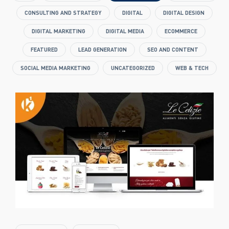
CONSULTING AND STRATEGY
DIGITAL
DIGITAL DESIGN
DIGITAL MARKETING
DIGITAL MEDIA
ECOMMERCE
FEATURED
LEAD GENERATION
SEO AND CONTENT
SOCIAL MEDIA MARKETING
UNCATEGORIZED
WEB & TECH