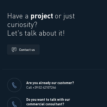
project
Have a
or just
curiosity?
Let's talk about it!
Contact us
Are you already our customer?
Call +39 02 42107246
Do you want to talk with our
commercial consultant?