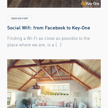
CASE HISTORY
Social Wifi: from Facebook to Key-One
Finding a Wi-Fi as close as possible to the
place where we are, is a […]