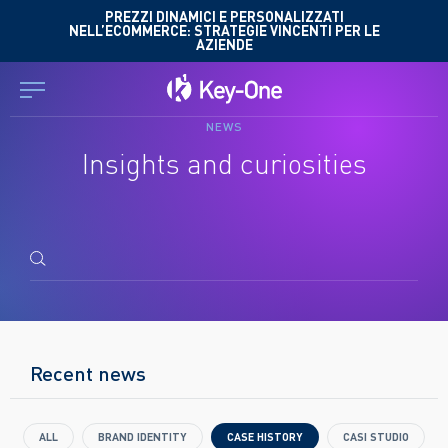
Skip
PREZZI DINAMICI E PERSONALIZZATI
NELL’ECOMMERCE: STRATEGIE VINCENTI PER LE
to
AZIENDE
content
NEWS
Insights and curiosities
Search
for:
Recent news
ALL
BRAND IDENTITY
CASE HISTORY
CASI STUDIO