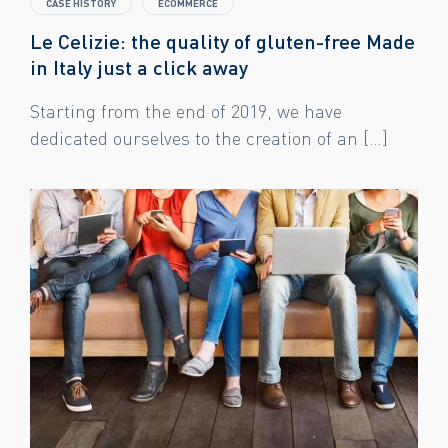
CASE HISTORY
ECOMMERCE
Le Celizie: the quality of gluten-free Made
in Italy just a click away
Starting from the end of 2019, we have
dedicated ourselves to the creation of an […]