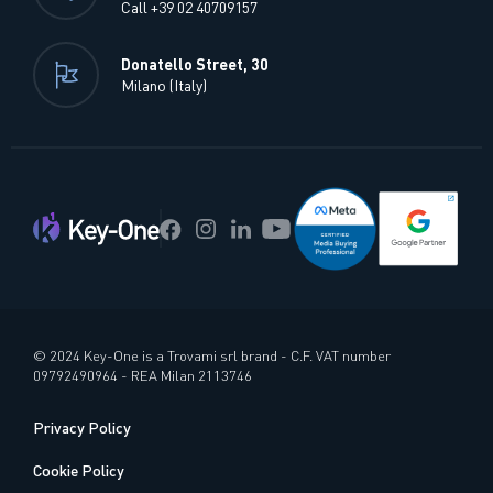
Call +39 02 40709157
Donatello Street, 30
Milano (Italy)
© 2024 Key-One is a Trovami srl brand - C.F. VAT number
09792490964 - REA Milan 2113746
Privacy Policy
Cookie Policy