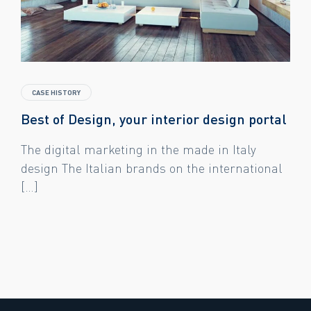
CASE HISTORY
Best of Design, your interior design portal
The digital marketing in the made in Italy
design The Italian brands on the international
[…]