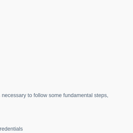
is necessary to follow some fundamental steps,
credentials