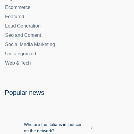
Ecommerce
Featured
Lead Generation
Seo and Content
Social Media Marketing
Uncategorized
Web & Tech
Popular news
Who are the Italians influencer
on the network?