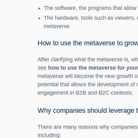
The software, the programs that allow i
The hardware, tools such as viewers, 
metaverse
How to use the metaverse to gro
After clarifying what the metaverse is, wha
see
how to use the metaverse for you
metaverse will become the new growth op
potential that allows the development o
engagement in B2B and B2C contexts.
Why companies should leverage 
There are many reasons why companies m
including: