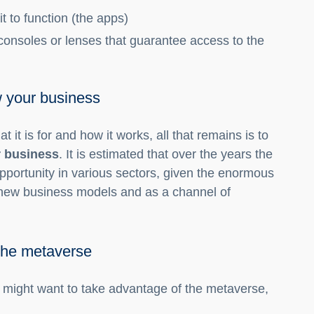
t to function (the apps)
consoles or lenses that guarantee access to the
w your business
t it is for and how it works, all that remains is to
r business
. It is estimated that over the years the
portunity in various sectors, given the enormous
f new business models and as a channel of
the metaverse
ight want to take advantage of the metaverse,