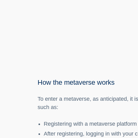
How the metaverse works
To enter a metaverse, as anticipated, it 
such as:
Registering with a metaverse platform
After registering, logging in with your 