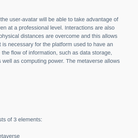
he user-avatar will be able to take advantage of
ven at a professional level. Interactions are also
, physical distances are overcome and this allows
 it is necessary for the platform used to have an
the flow of information, such as data storage,
s well as computing power. The metaverse allows
ts of 3 elements:
metaverse