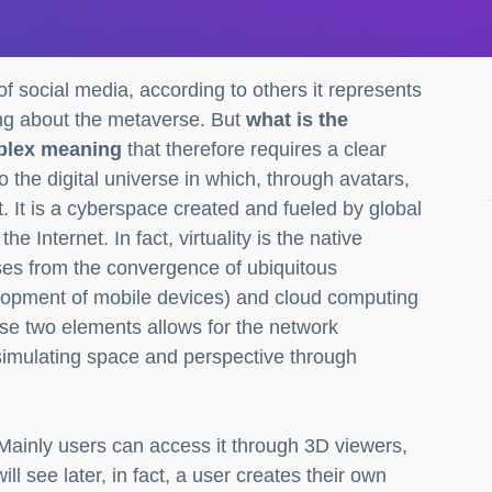
of social media, according to others it represents
king about the metaverse. But
what is the
plex meaning
that therefore requires a clear
 the digital universe in which, through avatars,
t. It is a cyberspace created and fueled by global
Internet. In fact, virtuality is the native
ses from the convergence of ubiquitous
elopment of mobile devices) and cloud computing
hese two elements allows for the network
 simulating space and perspective through
Mainly users can access it through 3D viewers,
ll see later, in fact, a user creates their own