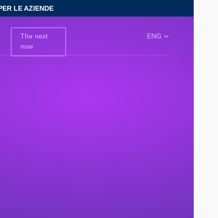
PER LE AZIENDE
The next
ENG
now