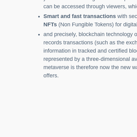
can be accessed through viewers, whi
Smart and fast transactions
with sec
NFTs
(Non Fungible Tokens) for digital
and precisely, blockchain technology or
records transactions (such as the exc
information in tracked and certified b
represented by a three-dimensional ava
metaverse is therefore now the new wa
offers.