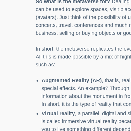
So what is the metaverse for?
Dealing 
can be used to explore spaces, visit pla
(avatars). Just think of the possibility of 
concerts, travel, conferences and much m
business, selling or buying objects or g
In short, the metaverse replicates the eve
All this is made possible by a mix of high
such as:
Augmented Reality (AR)
, that is, re
special effects. An example? Through 
information about the monument in fron
In short, it is the type of reality that 
Virtual reality
, a parallel, digital and 
is called immersive virtual reality beca
you to live something different depend