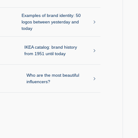
Examples of brand identity: 50
logos between yesterday and
today
IKEA catalog: brand history
from 1951 until today
Who are the most beautiful
influencers?