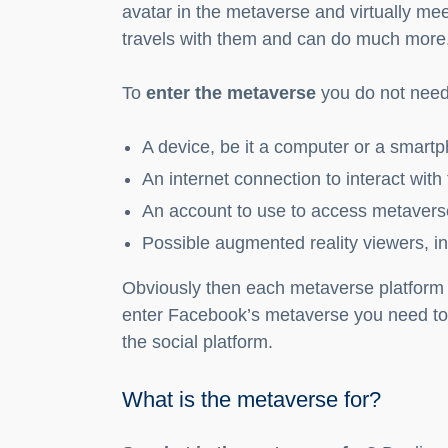
avatar in the metaverse and virtually mee
travels with them and can do much more
To
enter the metaverse
you do not need 
A device, be it a computer or a smart
An internet connection to interact with
An account to use to access metavers
Possible augmented reality viewers, i
Obviously then each metaverse platform 
enter Facebook’s metaverse you need to 
the social platform.
What is the metaverse for?