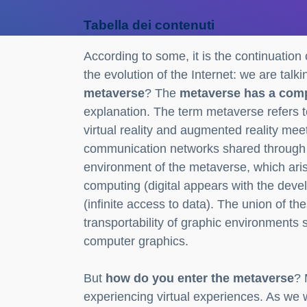
Tabella dei contenuti
According to some, it is the continuation 
the evolution of the Internet: we are tal
metaverse
? The
metaverse has a com
explanation. The term metaverse refers to
virtual reality and augmented reality mee
communication networks shared through the 
environment of the metaverse, which ari
computing (digital appears with the dev
(infinite access to data). The union of t
transportability of graphic environments
computer graphics.
But
how do you enter the metaverse
? 
experiencing virtual experiences. As we wi