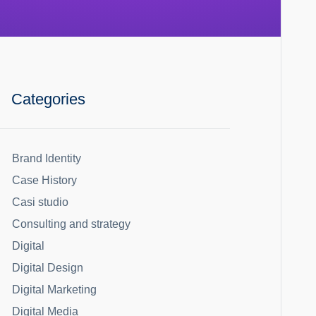
Categories
Brand Identity
Case History
Casi studio
Consulting and strategy
Digital
Digital Design
Digital Marketing
Digital Media