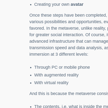
Creating your own
avatar
Once these steps have been completed, t
various possibilities and opportunities, e
favored. In the metaverse, unlike reality
for greater social interaction. Of course,
advanced infrastructure that can manage 
transmission speed and data analysis, a
immersion at 3 different levels:
Through PC or mobile phone
With augmented reality
With virtual reality
And this is because the metaverse consis
The contents, i.e. what is inside the 