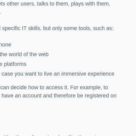
ts other users, talks to them, plays with them,
.
specific IT skills, but only some tools, such as:
phone
 the world of the web
e platforms
n case you want to live an immersive experience
can decide how to access it. For example, to
have an account and therefore be registered on