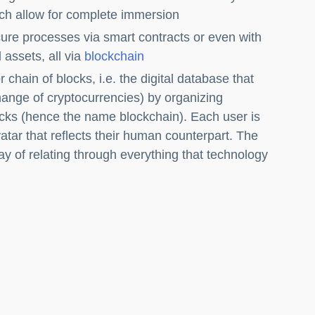
ch allow for complete immersion
ure processes via smart contracts or even with
 assets, all via
blockchain
 chain of blocks, i.e. the digital database that
hange of cryptocurrencies) by organizing
locks (hence the name blockchain). Each user is
tar that reflects their human counterpart. The
y of relating through everything that technology