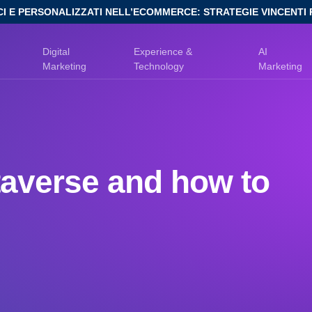
CI E PERSONALIZZATI NELL’ECOMMERCE: STRATEGIE VINCENTI 
Digital
Experience &
AI
Marketing
Technology
Marketing
taverse and how to