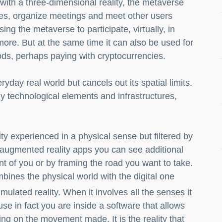
with a three-dimensional reality, the metaverse
ces, organize meetings and meet other users
using the metaverse to participate, virtually, in
ore. But at the same time it can also be used for
oods, perhaps paying with cryptocurrencies.
ryday real world but cancels out its spatial limits.
ly technological elements and infrastructures,
ality experienced in a physical sense but filtered by
augmented reality apps you can see additional
t of you or by framing the road you want to take.
combines the physical world with the digital one
simulated reality. When it involves all the senses it
use in fact you are inside a software that allows
ing on the movement made. It is the reality that