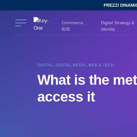
Skip
PREZZI DINAMI
to
content
Commerce,
Digital Strategy &
B2B
Identity
,
,
DIGITAL
DIGITAL MEDIA
WEB & TECH
What is the me
access it