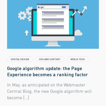
DIGITAL DESIGN
SEO AND CONTENT
WEB & TECH
Google algorithm update: the Page
Experience becomes a ranking factor
In May, as anticipated on the Webmaster
Central Blog, the new Google algorithm will
become […]