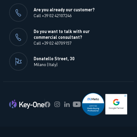
Are you already our customer?
Call +39 02 42107246
Do you want to talk with our
commercial consultant?
Call +39 02 40709157
Donatello Street, 30
Milano (Italy)