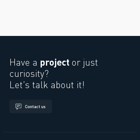
project
Have a
or just
curiosity?
Let's talk about it!
Contact us