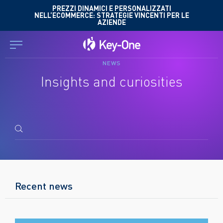
Skip
PREZZI DINAMICI E PERSONALIZZATI
NELL’ECOMMERCE: STRATEGIE VINCENTI PER LE
to
AZIENDE
content
NEWS
Insights and curiosities
Search
for:
Recent news