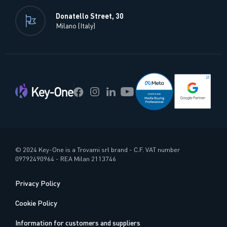
Donatello Street, 30
Milano (Italy)
© 2024 Key-One is a Trovami srl brand - C.F. VAT number
09792490964 - REA Milan 2113746
Privacy Policy
Cookie Policy
Information for customers and suppliers