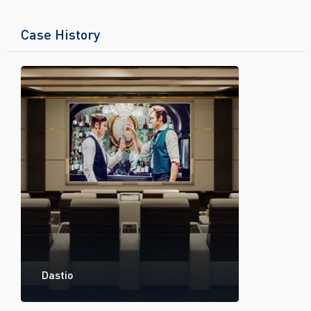
Case History
Dastio
Divise C