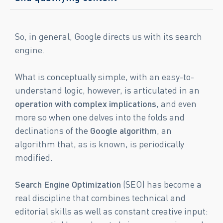
So, in general, Google directs us with its search
engine.
What is conceptually simple, with an easy-to-
understand logic, however, is articulated in an
operation with complex implications
, and even
more so when one delves into the folds and
declinations of the
Google algorithm
, an
algorithm that, as is known, is periodically
modified.
Search Engine Optimization
(SEO) has become a
real discipline that combines technical and
editorial skills as well as constant creative input: