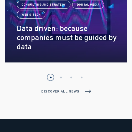
CONSULTING AND STRATEGY
DIGITAL MEDIA
WEB & TECH
Data driven: because
companies must be guided by
data
DISCOVER ALL NEWS