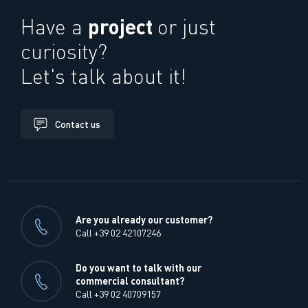
project
Have a
or just
curiosity?
Let's talk about it!
Contact us
Are you already our customer?
Call +39 02 42107246
Do you want to talk with our
commercial consultant?
Call +39 02 40709157