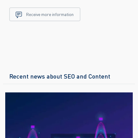
Receive more information
Recent news about SEO and Content