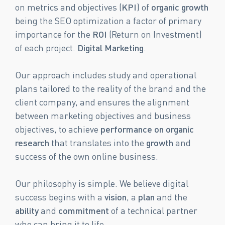
on metrics and objectives (
KPI
) of
organic growth
being the SEO optimization a factor of primary
importance for the
ROI
(Return on Investment)
of each project.
Digital Marketing
.
Our approach includes study and operational
plans tailored to the reality of the brand and the
client company, and ensures the alignment
between marketing objectives and business
objectives, to achieve
performance on organic
research
that translates into the
growth
and
success of the own online business.
Our philosophy is simple. We believe digital
success begins with a
vision
, a
plan
and the
ability
and
commitment
of a technical partner
who can bring it to life.