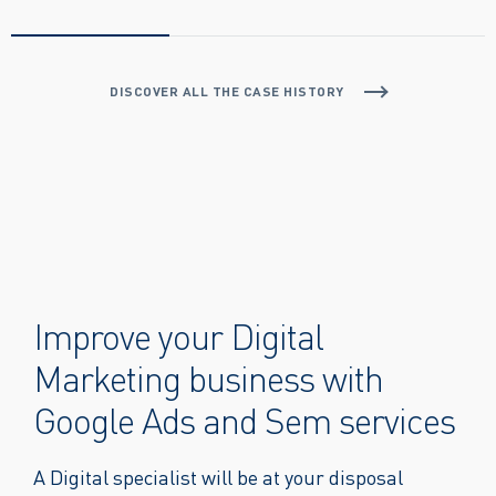
DISCOVER ALL THE CASE HISTORY
Improve your Digital
Marketing business with
Google Ads and Sem services
A Digital specialist will be at your disposal