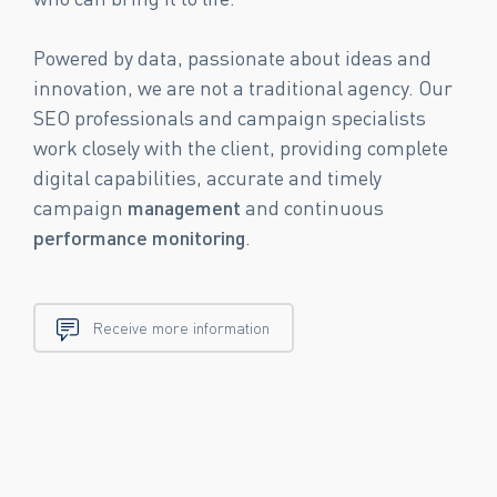
Powered by data, passionate about ideas and
innovation, we are not a traditional agency. Our
SEO professionals and campaign specialists
work closely with the client, providing complete
digital capabilities, accurate and timely
campaign
management
and continuous
performance
monitoring
.
Receive more information