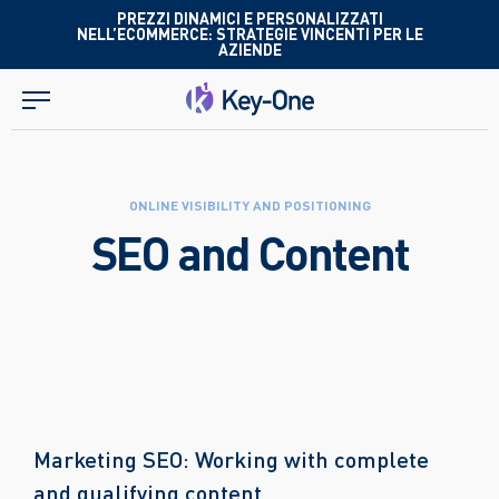
Skip
PREZZI DINAMICI E PERSONALIZZATI
NELL’ECOMMERCE: STRATEGIE VINCENTI PER LE
to
AZIENDE
content
ONLINE VISIBILITY AND POSITIONING
SEO and Content
Marketing SEO: Working with complete
and qualifying content