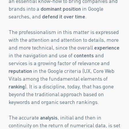
an essential know-how to bring companies and
brands into a
dominant position
in Google
searches, and
defend it over time
.
The professionalism in this matter is expressed
with the attention and attention to details, more
and more technical, since the overall
experience
in the navigation and use of
contents
and
services is a growing factor of relevance and
reputation
in the Google criteria (UX, Core Web
Vitals among the fundamental elements of
ranking
). It is a discipline, today, that has gone
beyond the traditional approach based on
keywords and organic search rankings.
The accurate
analysis
, initial and then in
continuity on the return of numerical data, is set